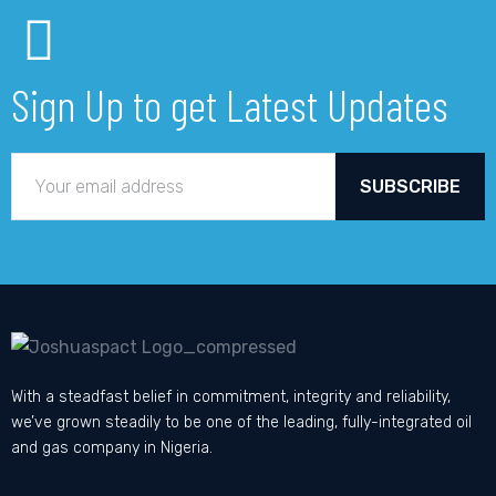
Sign Up to get Latest Updates
SUBSCRIBE
With a steadfast belief in commitment, integrity and reliability,
we’ve grown steadily to be one of the leading, fully-integrated oil
and gas company in Nigeria.