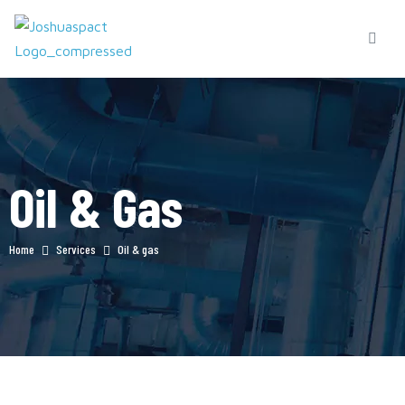
Oil & Gas
Home
Services
Oil & gas