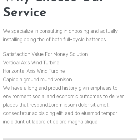
Service
We specialize in consulting in choosing and actually
installing doing the of both full-cycle batteries.
Satisfaction Value For Money Solution
Vertical Axis Wind Turbine
Horizontal Axis Wind Turbine
Capicola ground round venison
We have a long and proud history givin emphasis to
environment social and economic outcomes to deliver
places that respond.Lorem ipsum dolor sit amet,
consectetur adipisicing elit. sed do eiusmod tempor
incididunt ut labore et dolore magna aliqua.