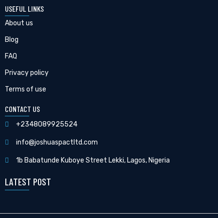
USEFUL LINKS
About us
Blog
FAQ
Privacy policy
Terms of use
CONTACT US
+2348089925524
info@joshuaspactltd.com
1b Babatunde Kuboye Street Lekki, Lagos, Nigeria
LATEST POST