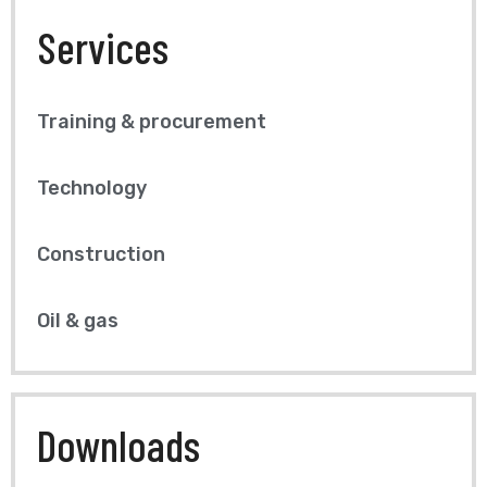
Services
Training & procurement
Technology
Construction
Oil & gas
Downloads