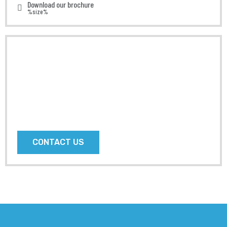
Download our brochure
%size%
Do you
Need AnyHelp
?
Prefer speaking with a human to filling out a form?
call us and we will connect you with a team member
who can help.
CONTACT US