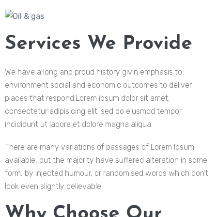
Services We Provide
We have a long and proud history givin emphasis to
environment social and economic outcomes to deliver
places that respond.Lorem ipsum dolor sit amet,
consectetur adipisicing elit. sed do eiusmod tempor
incididunt ut labore et dolore magna aliqua.
There are many variations of passages of Lorem Ipsum
available, but the majority have suffered alteration in some
form, by injected humour, or randomised words which don’t
look even slightly believable.
Why Choose Our